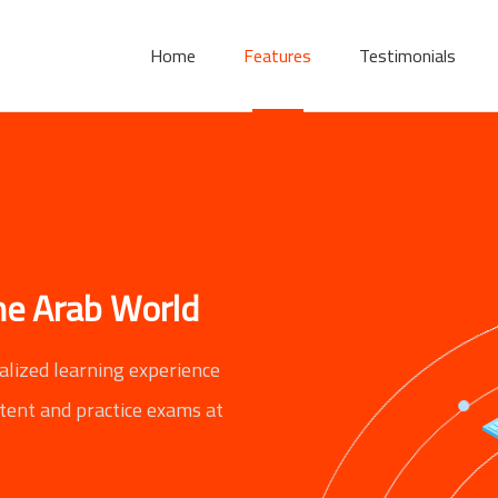
Home
Features
Testimonials
the Arab World
alized learning experience
ntent and practice exams at