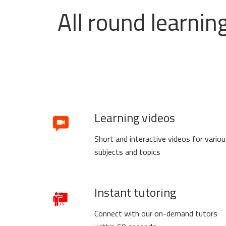
All round learnin
Learning videos
Short and interactive videos for vario
subjects and topics
Instant tutoring
Connect with our on-demand tutors