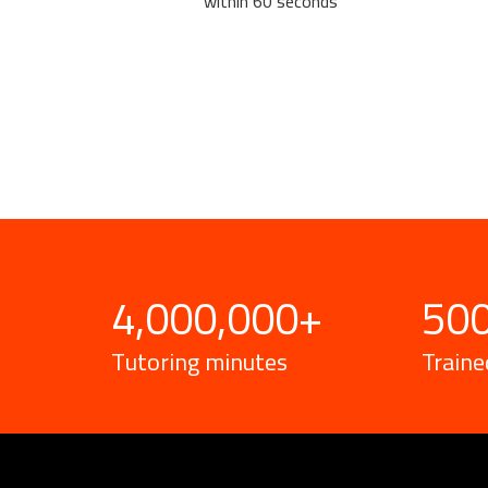
within 60 seconds
4,000,000
+
50
Tutoring minutes
Traine