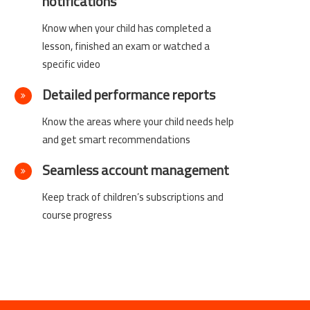
notifications
Know when your child has completed a
lesson, finished an exam or watched a
specific video
Detailed performance reports
Know the areas where your child needs help
and get smart recommendations
Seamless account management
Keep track of children’s subscriptions and
course progress