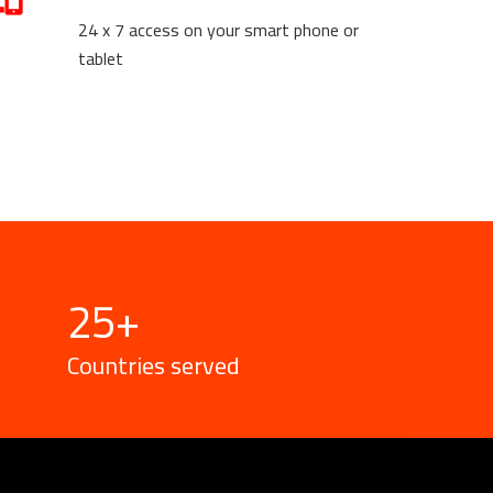
24 x 7 access on your smart phone or
tablet
25
+
Countries served