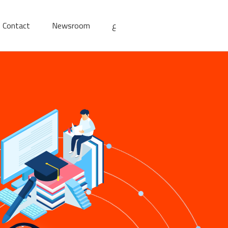
Contact
Newsroom
ع