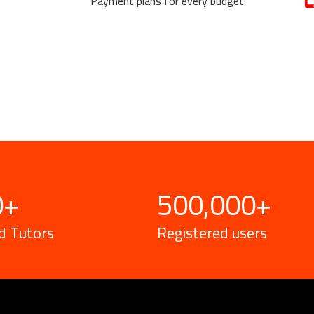
Payment plans for every budget
0
+
500,000
+
d Tutors
Registered users