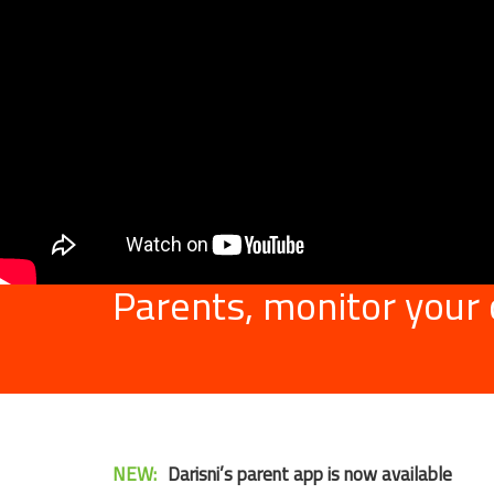
Parents, monitor your
NEW:
Darisni’s parent app is now available