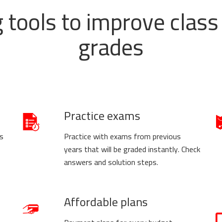
g tools to improve cla
grades
Practice exams
us
Practice with exams from previous
years that will be graded instantly. Check
answers and solution steps.
Affordable plans