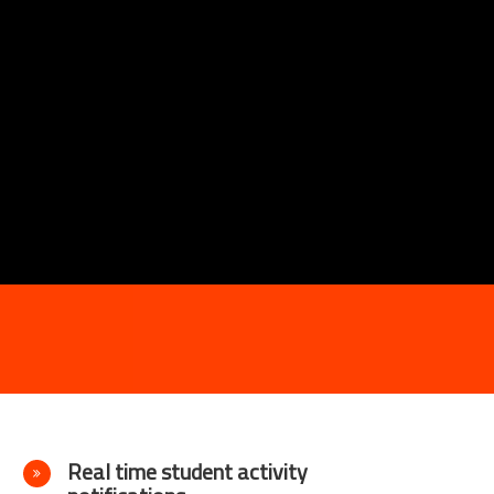
Real time student activity