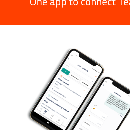
One app to connect Te