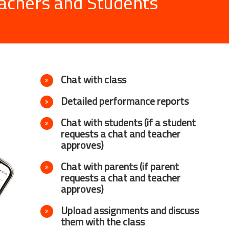
achers and Students
Chat with class
Detailed performance reports
Chat with students (if a student
requests a chat and teacher
approves)
Chat with parents (if parent
requests a chat and teacher
approves)
Upload assignments and discuss
them with the class