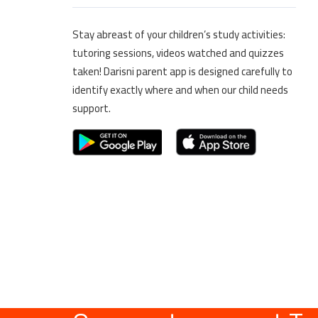
Stay abreast of your children’s study activities:
tutoring sessions, videos watched and quizzes
taken! Darisni parent app is designed carefully to
identify exactly where and when our child needs
support.