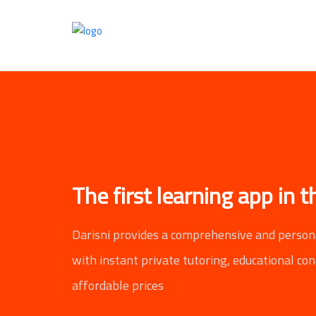
The first learning app in 
Darisni provides a comprehensive and person
with instant private tutoring, educational co
affordable prices