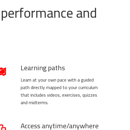
ss performance and
Learning paths
Learn at your own pace with a guided
path directly mapped to your curriculum
that includes videos, exercises, quizzes
and midterms.
Access anytime/anywhere