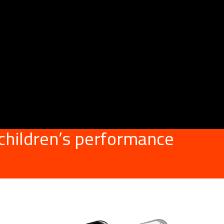
 children’s performance